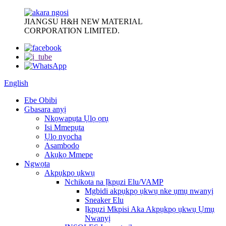
JIANGSU H&H NEW MATERIAL
CORPORATION LIMITED.
English
Ebe Obibi
Gbasara anyị
Nkọwapụta Ụlọ ọrụ
Isi Mmepụta
Ụlọ nyocha
Asambodo
Akụkọ Mmepe
Ngwọta
Akpụkpọ ụkwụ
Nchikota na Ịkpụzi Elu/VAMP
Mgbidi akpụkpọ ụkwụ nke ụmụ nwanyị
Sneaker Elu
Ịkpụzi Mkpisi Aka Akpụkpọ ụkwụ Ụmụ
Nwanyị