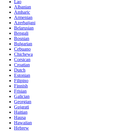
Lao
Albanian
Amharic
Armenian
Azerbaijani
Belarusian
Bengali
Bosnian
Bulgarian
Cebuano
Chichewa
Corsican
Croatian
Dutch
Estonian
Filipino
Finnish
Frisian
Galician
Georgian
Gujarati
Haitian
Hausa
Hawaiian
Hebrew