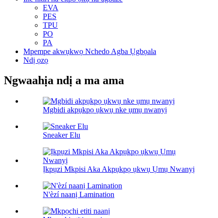
EVA
PES
TPU
PO
PA
Mpempe akwụkwọ Nchedo Agba Ụgbọala
Ndị ọzọ
Ngwaahịa ndị a ma ama
Mgbidi akpụkpọ ụkwụ nke ụmụ nwanyị
Sneaker Elu
Ịkpụzi Mkpisi Aka Akpụkpọ ụkwụ Ụmụ Nwanyị
N'èzí naanị Lamination