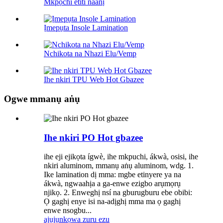
Mkpọchi etiti naanị
Ịmepụta Insole Lamination
Nchikota na Nhazi Elu/Vemp
Ihe nkiri TPU Web Hot Gbazee
Ogwe mmanụ aṅụ
Ihe nkiri PO Hot gbazee
ihe eji ejikọta ígwè, ihe mkpuchi, ákwà, osisi, ihe
nkiri aluminom, mmanụ aṅụ aluminom, wdg. 1.
Ike lamination dị mma: mgbe etinyere ya na
ákwà, ngwaahịa a ga-enwe ezigbo arụmọrụ
njikọ. 2. Enweghị nsí na gburugburu ebe obibi:
Ọ gaghị enye isi na-adịghị mma ma ọ gaghị
enwe nsogbu...
ajụjụ
nkọwa zuru ezu