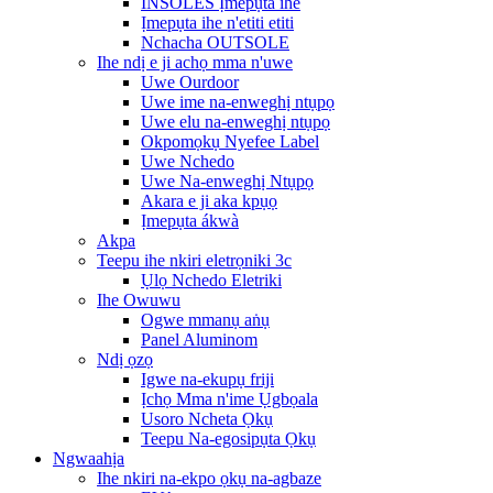
INSOLES Ịmepụta ihe
Ịmepụta ihe n'etiti etiti
Nchacha OUTSOLE
Ihe ndị e ji achọ mma n'uwe
Uwe Ourdoor
Uwe ime na-enweghị ntụpọ
Uwe elu na-enweghị ntụpọ
Okpomọkụ Nyefee Label
Uwe Nchedo
Uwe Na-enweghị Ntụpọ
Akara e ji aka kpụọ
Ịmepụta ákwà
Akpa
Teepu ihe nkiri eletrọniki 3c
Ụlọ Nchedo Eletriki
Ihe Owuwu
Ogwe mmanụ aṅụ
Panel Aluminom
Ndị ọzọ
Igwe na-ekupụ friji
Ịchọ Mma n'ime Ụgbọala
Usoro Ncheta Ọkụ
Teepu Na-egosipụta Ọkụ
Ngwaahịa
Ihe nkiri na-ekpo ọkụ na-agbaze