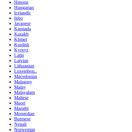
Hmong
Hungarian
Icelandic
Igbo
Javanese
Kannada
Kazakh
Khmer
Kurdish
Kyrgyz
Latin
Latvian
Lithuanian
Luxembou..
Macedonian
Malagasy
Malay
Malayalam
Maltese
Maori
Marathi
Mongolian
Burmese
Nepali
Norwegian