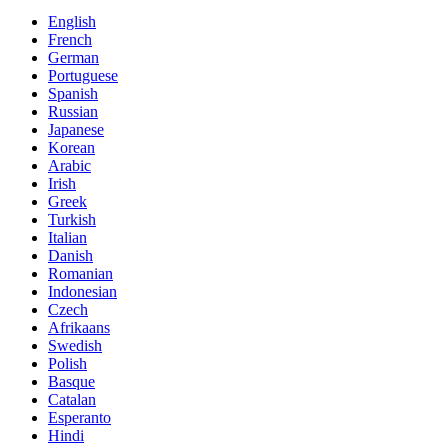
English
French
German
Portuguese
Spanish
Russian
Japanese
Korean
Arabic
Irish
Greek
Turkish
Italian
Danish
Romanian
Indonesian
Czech
Afrikaans
Swedish
Polish
Basque
Catalan
Esperanto
Hindi