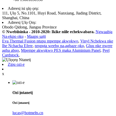
Adreesị isi ụlọ ọrụ:
111, Ụlọ 5, No.1101, Huyi Road, Nanxiang, Jiading District,
Shanghai, China
Adreesị Ụlọ Ọrụ:
Obodo Qidong, Jiangsu Province
© Nwebiisinka - 2010-2020: Ikike niile echekwabara.
Ngwaahịa
Na-ekpo ọkụ
-
Maapụ saịtị
Eva Thermal Fusion ntupu mpempe akwụkwọ
,
Vinyl Nchekwa nke
Ihe Nchacha Efere
,
nrụpụta weebụ na-agbaze ọkụ
,
Gluu nke nwere
agba abụọ
,
Mpempe akwụkwọ PES maka Aluminium Panel
,
Peel
Cardstock
,
Zipu ozi-e
x
Ozi ịntanetị
Ozi ịntanetị
lucas@hotmelts.cn