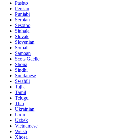
Pashto
Persian
Punjabi
Serbian
Sesotho
Sinhala
Slovak
Slovenian
Somali
Samoan
Scots Gaelic
Shona
Sindhi
Sundanese
Swahili
Tajik
Tamil
Telugu
Thai
Ukrainian
Urdu
Uzbek
Vietnamese
Welsh
Xhosa