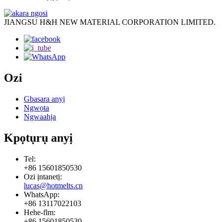
JIANGSU H&H NEW MATERIAL CORPORATION LIMITED.
Ozi
Gbasara anyị
Ngwọta
Ngwaahịa
Kpọtụrụ anyị
Tel:
+86 15601850530
Ozi ịntanetị:
lucas@hotmelts.cn
WhatsApp:
+86 13117022103
Hehe-flm:
+86 15601850530