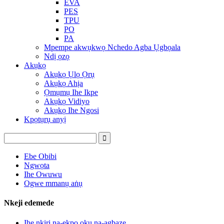
EVA
PES
TPU
PO
PA
Mpempe akwụkwọ Nchedo Agba Ụgbọala
Ndị ọzọ
Akụkọ
Akụkọ Ụlọ Ọrụ
Akụkọ Ahịa
Ọmụmụ Ihe Ikpe
Akụkọ Vidiyo
Akụkọ Ihe Ngosi
Kpọtụrụ anyị
Ebe Obibi
Ngwọta
Ihe Owuwu
Ogwe mmanụ aṅụ
Nkeji edemede
Ihe nkiri na-ekpo ọkụ na-agbaze