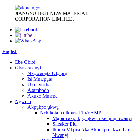
JIANGSU H&H NEW MATERIAL
CORPORATION LIMITED.
English
Ebe Obibi
Gbasara anyị
Nkọwapụta Ụlọ ọrụ
Isi Mmepụta
Ụlọ nyocha
Asambodo
Akụkọ Mmepe
Ngwọta
Akpụkpọ ụkwụ
Nchikota na Ịkpụzi Elu/VAMP
Mgbidi akpụkpọ ụkwụ nke ụmụ nwanyị
Sneaker Elu
Ịkpụzi Mkpisi Aka Akpụkpọ ụkwụ Ụmụ
Nwanyị