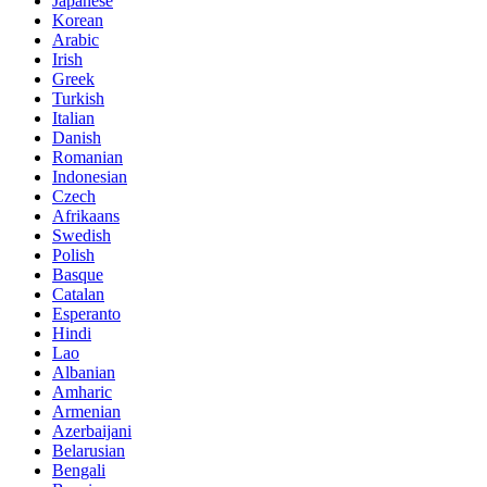
Japanese
Korean
Arabic
Irish
Greek
Turkish
Italian
Danish
Romanian
Indonesian
Czech
Afrikaans
Swedish
Polish
Basque
Catalan
Esperanto
Hindi
Lao
Albanian
Amharic
Armenian
Azerbaijani
Belarusian
Bengali