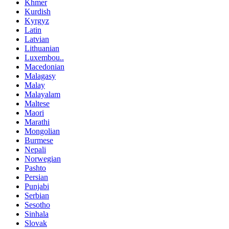
Khmer
Kurdish
Kyrgyz
Latin
Latvian
Lithuanian
Luxembou..
Macedonian
Malagasy
Malay
Malayalam
Maltese
Maori
Marathi
Mongolian
Burmese
Nepali
Norwegian
Pashto
Persian
Punjabi
Serbian
Sesotho
Sinhala
Slovak