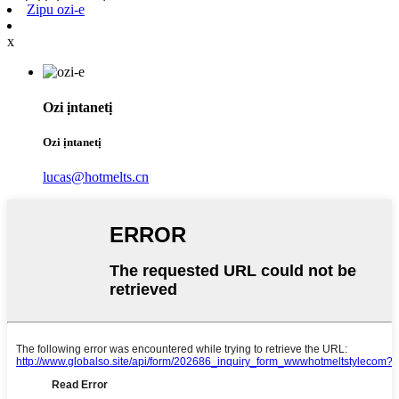
Zipu ozi-e
x
Ozi ịntanetị
Ozi ịntanetị
lucas@hotmelts.cn