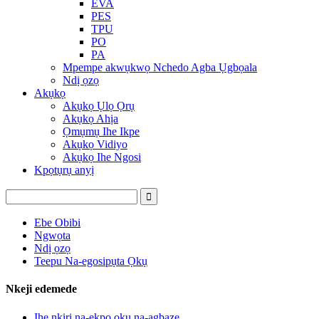
EVA
PES
TPU
PO
PA
Mpempe akwụkwọ Nchedo Agba Ụgbọala
Ndị ọzọ
Akụkọ
Akụkọ Ụlọ Ọrụ
Akụkọ Ahịa
Ọmụmụ Ihe Ikpe
Akụkọ Vidiyo
Akụkọ Ihe Ngosi
Kpọtụrụ anyị
Ebe Obibi
Ngwọta
Ndị ọzọ
Teepu Na-egosipụta Ọkụ
Nkeji edemede
Ihe nkiri na-ekpo ọkụ na-agbaze