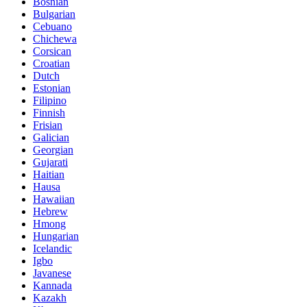
Bosnian
Bulgarian
Cebuano
Chichewa
Corsican
Croatian
Dutch
Estonian
Filipino
Finnish
Frisian
Galician
Georgian
Gujarati
Haitian
Hausa
Hawaiian
Hebrew
Hmong
Hungarian
Icelandic
Igbo
Javanese
Kannada
Kazakh