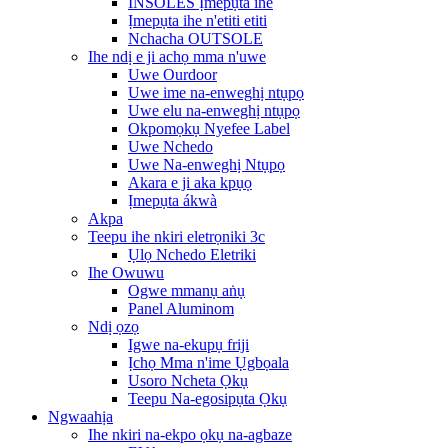
INSOLES Ịmepụta ihe
Ịmepụta ihe n'etiti etiti
Nchacha OUTSOLE
Ihe ndị e ji achọ mma n'uwe
Uwe Ourdoor
Uwe ime na-enweghị ntụpọ
Uwe elu na-enweghị ntụpọ
Okpomọkụ Nyefee Label
Uwe Nchedo
Uwe Na-enweghị Ntụpọ
Akara e ji aka kpụọ
Ịmepụta ákwà
Akpa
Teepu ihe nkiri eletrọniki 3c
Ụlọ Nchedo Eletriki
Ihe Owuwu
Ogwe mmanụ aṅụ
Panel Aluminom
Ndị ọzọ
Igwe na-ekupụ friji
Ịchọ Mma n'ime Ụgbọala
Usoro Ncheta Ọkụ
Teepu Na-egosipụta Ọkụ
Ngwaahịa
Ihe nkiri na-ekpo ọkụ na-agbaze