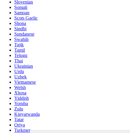
Slovenian
Somali
Samoan
Scots Gaelic
Shona
Sindhi
Sundanese
Swahili
Tajik
Tamil
Telugu
Thai
Ukrainian
Urdu
Uzbek
Vietnamese
Welsh
Xhosa
Yiddish
Yoruba
Zulu
Kinyarwanda
Tatar
Oriya
Turkmen