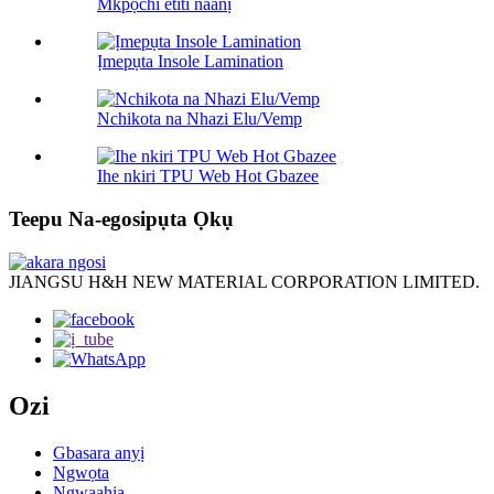
Mkpọchi etiti naanị
Ịmepụta Insole Lamination
Nchikota na Nhazi Elu/Vemp
Ihe nkiri TPU Web Hot Gbazee
Teepu Na-egosipụta Ọkụ
JIANGSU H&H NEW MATERIAL CORPORATION LIMITED.
Ozi
Gbasara anyị
Ngwọta
Ngwaahịa