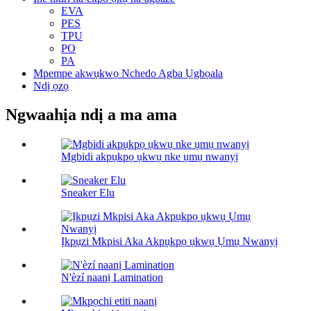
EVA
PES
TPU
PO
PA
Mpempe akwụkwọ Nchedo Agba Ụgbọala
Ndị ọzọ
Ngwaahịa ndị a ma ama
Mgbidi akpụkpọ ụkwụ nke ụmụ nwanyị
Sneaker Elu
Ịkpụzi Mkpisi Aka Akpụkpọ ụkwụ Ụmụ Nwanyị
N'èzí naanị Lamination