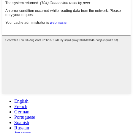
English
French
German
Portuguese
Spanish
Russian