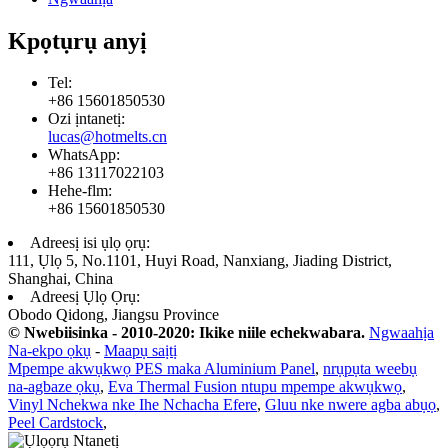
Kpọtụrụ anyị
Tel:
+86 15601850530
Ozi ịntanetị:
lucas@hotmelts.cn
WhatsApp:
+86 13117022103
Hehe-flm:
+86 15601850530
Adreesị isi ụlọ ọrụ:
111, Ụlọ 5, No.1101, Huyi Road, Nanxiang, Jiading District,
Shanghai, China
Adreesị Ụlọ Ọrụ:
Obodo Qidong, Jiangsu Province
© Nwebiisinka - 2010-2020: Ikike niile echekwabara.
Ngwaahịa
Na-ekpo ọkụ
-
Maapụ saịtị
Mpempe akwụkwọ PES maka Aluminium Panel
,
nrụpụta weebụ
na-agbaze ọkụ
,
Eva Thermal Fusion ntupu mpempe akwụkwọ
,
Vinyl Nchekwa nke Ihe Nchacha Efere
,
Gluu nke nwere agba abụọ
,
Peel Cardstock
,