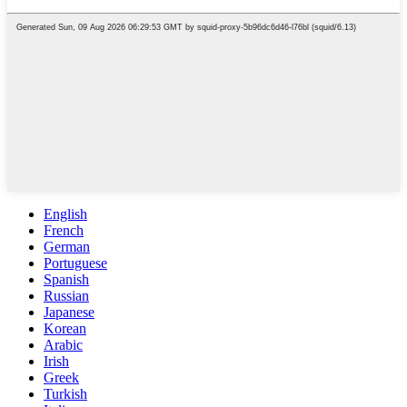
English
French
German
Portuguese
Spanish
Russian
Japanese
Korean
Arabic
Irish
Greek
Turkish