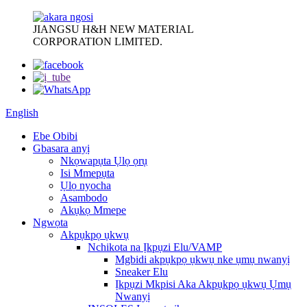
JIANGSU H&H NEW MATERIAL
CORPORATION LIMITED.
English
Ebe Obibi
Gbasara anyị
Nkọwapụta Ụlọ ọrụ
Isi Mmepụta
Ụlọ nyocha
Asambodo
Akụkọ Mmepe
Ngwọta
Akpụkpọ ụkwụ
Nchikota na Ịkpụzi Elu/VAMP
Mgbidi akpụkpọ ụkwụ nke ụmụ nwanyị
Sneaker Elu
Ịkpụzi Mkpisi Aka Akpụkpọ ụkwụ Ụmụ
Nwanyị