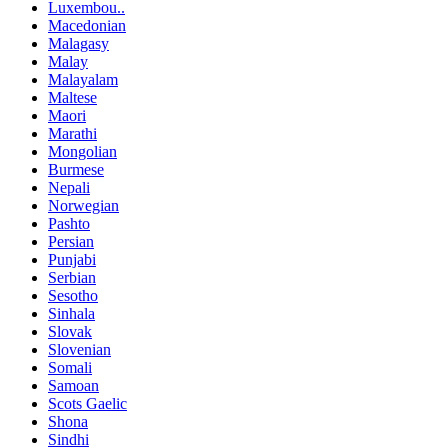
Luxembou..
Macedonian
Malagasy
Malay
Malayalam
Maltese
Maori
Marathi
Mongolian
Burmese
Nepali
Norwegian
Pashto
Persian
Punjabi
Serbian
Sesotho
Sinhala
Slovak
Slovenian
Somali
Samoan
Scots Gaelic
Shona
Sindhi