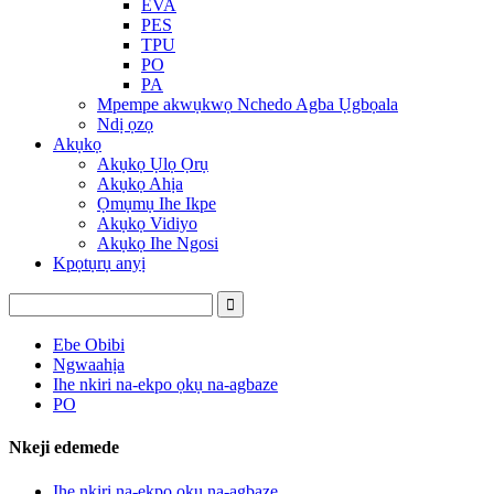
EVA
PES
TPU
PO
PA
Mpempe akwụkwọ Nchedo Agba Ụgbọala
Ndị ọzọ
Akụkọ
Akụkọ Ụlọ Ọrụ
Akụkọ Ahịa
Ọmụmụ Ihe Ikpe
Akụkọ Vidiyo
Akụkọ Ihe Ngosi
Kpọtụrụ anyị
Ebe Obibi
Ngwaahịa
Ihe nkiri na-ekpo ọkụ na-agbaze
PO
Nkeji edemede
Ihe nkiri na-ekpo ọkụ na-agbaze