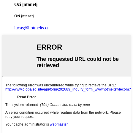
Ozi ịntanetị
Ozi ịntanetị
lucas@hotmelts.cn