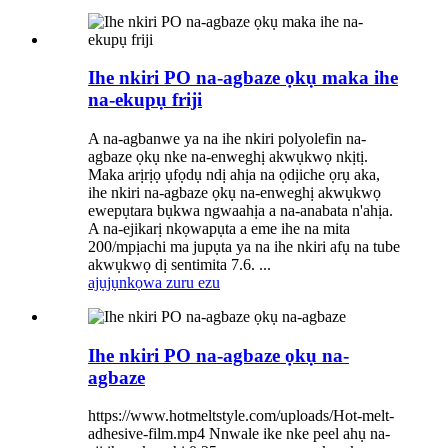
Ihe nkiri PO na-agbaze ọkụ maka ihe
na-ekupụ friji
A na-agbanwe ya na ihe nkiri polyolefin na-
agbaze ọkụ nke na-enweghị akwụkwọ nkịtị.
Maka arịrịọ ụfọdụ ndị ahịa na ọdịiche ọrụ aka,
ihe nkiri na-agbaze ọkụ na-enweghị akwụkwọ
ewepụtara bụkwa ngwaahịa a na-anabata n'ahịa.
A na-ejikarị nkọwapụta a eme ihe na mita
200/mpịachi ma jupụta ya na ihe nkiri afụ na tube
akwụkwọ dị sentimita 7.6. ...
ajụjụ
nkọwa zuru ezu
Ihe nkiri PO na-agbaze ọkụ na-
agbaze
https://www.hotmeltstyle.com/uploads/Hot-melt-
adhesive-film.mp4 Nnwale ike nke peel ahụ na-