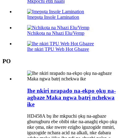
Mkpọchi etiti naanị
Ịmepụta Insole Lamination
Nchikota na Nhazi Elu/Vemp
Ihe nkiri TPU Web Hot Gbazee
PO
Ihe nkiri nrapado na-ekpo ọkụ na-
agbaze Maka ngwa batrị nchekwa
ike
HD458A bụ ihe mkpuchi ọkụ na-agbaze
gburugburu ebe obibi nke na-anaghị ekpo ọkụ
nke ọma, nke nwere ezigbo iguzogide mmiri,
iguzogide nchara acid na alkali, nke dabara