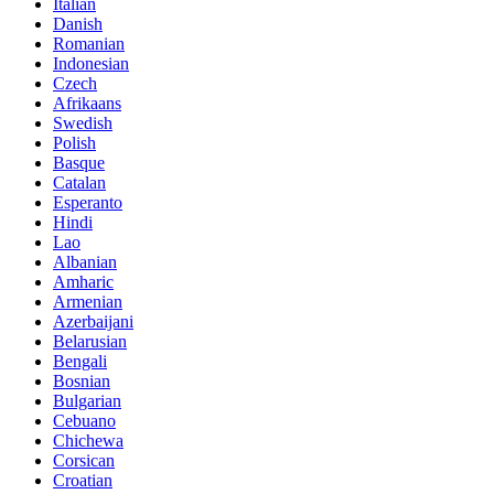
Italian
Danish
Romanian
Indonesian
Czech
Afrikaans
Swedish
Polish
Basque
Catalan
Esperanto
Hindi
Lao
Albanian
Amharic
Armenian
Azerbaijani
Belarusian
Bengali
Bosnian
Bulgarian
Cebuano
Chichewa
Corsican
Croatian