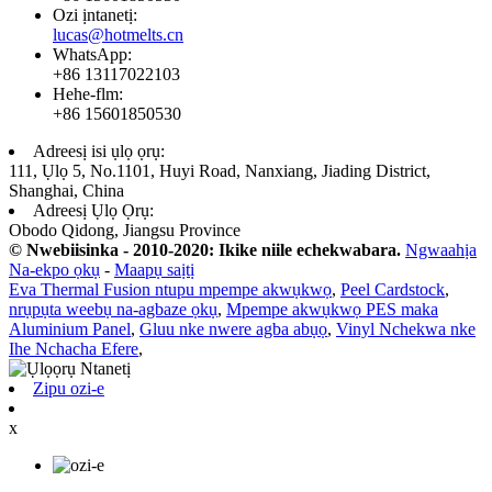
Ozi ịntanetị:
lucas@hotmelts.cn
WhatsApp:
+86 13117022103
Hehe-flm:
+86 15601850530
Adreesị isi ụlọ ọrụ:
111, Ụlọ 5, No.1101, Huyi Road, Nanxiang, Jiading District,
Shanghai, China
Adreesị Ụlọ Ọrụ:
Obodo Qidong, Jiangsu Province
© Nwebiisinka - 2010-2020: Ikike niile echekwabara.
Ngwaahịa
Na-ekpo ọkụ
-
Maapụ saịtị
Eva Thermal Fusion ntupu mpempe akwụkwọ
,
Peel Cardstock
,
nrụpụta weebụ na-agbaze ọkụ
,
Mpempe akwụkwọ PES maka
Aluminium Panel
,
Gluu nke nwere agba abụọ
,
Vinyl Nchekwa nke
Ihe Nchacha Efere
,
Zipu ozi-e
x