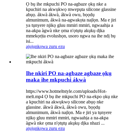
Ọ bụ ihe mkpuchi PO na-agbaze ọkụ nke a
kpuchiri na akwụkwọ mwepụta silicone glassine
abụọ. ákwà ákwà, ákwà owu, bọọdụ
almunimum, ákwà na-agwakọta naịlọn. Ma e jiri
ya tụnyere njikọ gluu mmiri mmiri, ngwaahịa a
na-akpa àgwà nke ọma n'ọtụtụ akụkụ dịka
mmekọrịta evolushọn, usoro ngwa na ihe ndị bụ
isi...
ajụjụ
nkọwa zuru ezu
Ihe nkiri PO na-agbaze agbaze ọkụ
maka ihe mkpuchi ákwà
https://www.hotmeltstyle.com/uploads/Hot-
melt.mp4 Ọ bụ ihe mkpuchi PO na-ekpo ọkụ nke
a kpuchiri na akwụkwọ silicone abụọ nke
glassine. ákwà ákwà, ákwà owu, bọọdụ
almunimum, ákwà naịlọn. Ma e jiri ya tụnyere
njikọ gluu mmiri mmiri, ngwaahịa a na-akpa
àgwà nke ọma n'ọtụtụ akụkụ dịka nhazi ...
ajụjụ
nkọwa zuru ezu