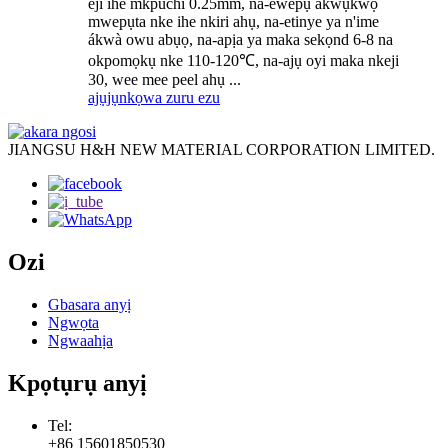
eji ihe mkpuchi 0.25mm, na-ewepụ akwụkwọ
mwepụta nke ihe nkiri ahụ, na-etinye ya n'ime
ákwà owu abụọ, na-apịa ya maka sekọnd 6-8 na
okpomọkụ nke 110-120℃, na-ajụ oyi maka nkeji
30, wee mee peel ahụ ...
ajụjụ
nkọwa zuru ezu
JIANGSU H&H NEW MATERIAL CORPORATION LIMITED.
Ozi
Gbasara anyị
Ngwọta
Ngwaahịa
Kpọtụrụ anyị
Tel:
+86 15601850530