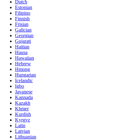
Dutch
Estonian
Filipino
Finnish
Frisian
Galician
Georgian
Gujarati
Haitian
Hausa
Hawaiian
Hebrew
Hmong
Hungarian
Icelandic
Igbo
Javanese
Kannada
Kazakh
Khmer
Kurdish
Kyrgyz
Latin
Latvian
Lithuanian