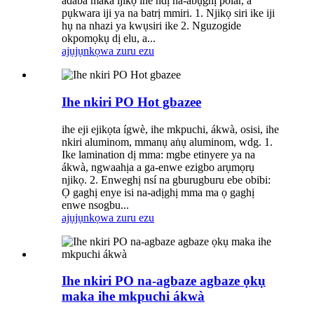
adaba maka ijikọ ihe ndị na-abụghị polar, a
pụkwara iji ya na batrị mmiri. 1. Njikọ siri ike iji
hụ na nhazi ya kwụsiri ike 2. Nguzogide
okpomọkụ dị elu, a...
ajụjụ
nkọwa zuru ezu
Ihe nkiri PO Hot gbazee
ihe eji ejikọta ígwè, ihe mkpuchi, ákwà, osisi, ihe
nkiri aluminom, mmanụ aṅụ aluminom, wdg. 1.
Ike lamination dị mma: mgbe etinyere ya na
ákwà, ngwaahịa a ga-enwe ezigbo arụmọrụ
njikọ. 2. Enweghị nsí na gburugburu ebe obibi:
Ọ gaghị enye isi na-adịghị mma ma ọ gaghị
enwe nsogbu...
ajụjụ
nkọwa zuru ezu
Ihe nkiri PO na-agbaze agbaze ọkụ
maka ihe mkpuchi ákwà