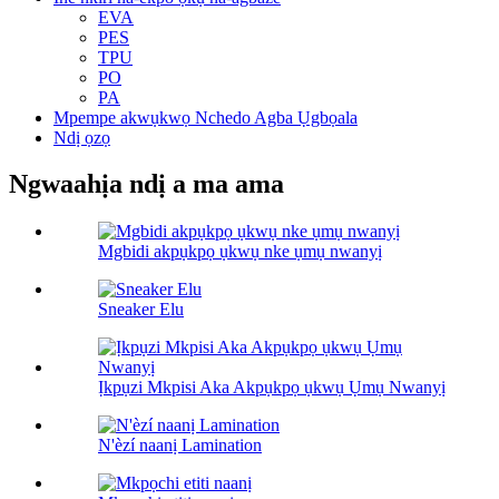
EVA
PES
TPU
PO
PA
Mpempe akwụkwọ Nchedo Agba Ụgbọala
Ndị ọzọ
Ngwaahịa ndị a ma ama
Mgbidi akpụkpọ ụkwụ nke ụmụ nwanyị
Sneaker Elu
Ịkpụzi Mkpisi Aka Akpụkpọ ụkwụ Ụmụ Nwanyị
N'èzí naanị Lamination