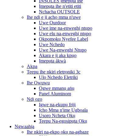
INSOLES Ịmepụta ihe
Ịmepụta ihe n'etiti etiti
Nchacha OUTSOLE
Ihe ndị e ji achọ mma n'uwe
Uwe Ourdoor
Uwe ime na-enweghị ntụpọ
Uwe elu na-enweghị ntụpọ
Okpomọkụ Nyefee Label
Uwe Nchedo
Uwe Na-enweghị Ntụpọ
Akara e ji aka kpụọ
Ịmepụta ákwà
Akpa
Teepu ihe nkiri eletrọniki 3c
Ụlọ Nchedo Eletriki
Ihe Owuwu
Ogwe mmanụ aṅụ
Panel Aluminom
Ndị ọzọ
Igwe na-ekupụ friji
Ịchọ Mma n'ime Ụgbọala
Usoro Ncheta Ọkụ
Teepu Na-egosipụta Ọkụ
Ngwaahịa
Ihe nkiri na-ekpo ọkụ na-agbaze