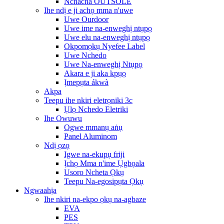
Nchacha OUTSOLE
Ihe ndị e ji achọ mma n'uwe
Uwe Ourdoor
Uwe ime na-enweghị ntụpọ
Uwe elu na-enweghị ntụpọ
Okpomọkụ Nyefee Label
Uwe Nchedo
Uwe Na-enweghị Ntụpọ
Akara e ji aka kpụọ
Ịmepụta ákwà
Akpa
Teepu ihe nkiri eletrọniki 3c
Ụlọ Nchedo Eletriki
Ihe Owuwu
Ogwe mmanụ aṅụ
Panel Aluminom
Ndị ọzọ
Igwe na-ekupụ friji
Ịchọ Mma n'ime Ụgbọala
Usoro Ncheta Ọkụ
Teepu Na-egosipụta Ọkụ
Ngwaahịa
Ihe nkiri na-ekpo ọkụ na-agbaze
EVA
PES