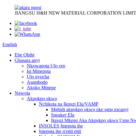
JIANGSU H&H NEW MATERIAL CORPORATION LIMIT
English
Ebe Obibi
Gbasara anyị
Nkọwapụta Ụlọ ọrụ
Isi Mmepụta
Ụlọ nyocha
Asambodo
Akụkọ Mmepe
Ngwọta
Akpụkpọ ụkwụ
Nchikota na Ịkpụzi Elu/VAMP
Mgbidi akpụkpọ ụkwụ nke ụmụ nwanyị
Sneaker Elu
Ịkpụzi Mkpisi Aka Akpụkpọ ụkwụ Ụmụ N
INSOLES Ịmepụta ihe
Ịmepụta ihe n'etiti etiti