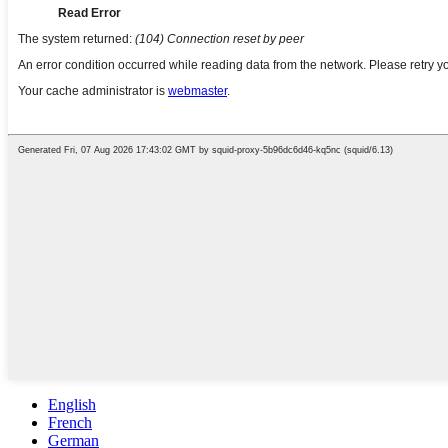
English
French
German