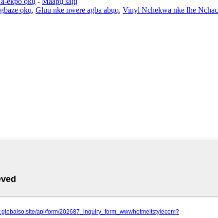
a-ekpo ọkụ
-
Maapụ saịtị
agbaze ọkụ
,
Gluu nke nwere agba abụọ
,
Vinyl Nchekwa nke Ihe Nchac