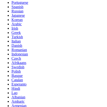
Portuguese
Spanish
Russian
Japanese
Korean
Arabic
Irish
Greek
Turkish
Italian
Danish
Romanian
Indonesian
Czech
Afrikaans
Swedish
Polish
Basque
Catalan
Esperanto
Hindi
Lao
Albanian
Amharic
Armenian