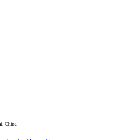
ai, China