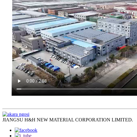
JIANGSU H&H NEW MATERIAL CORPORATION LIMITED.