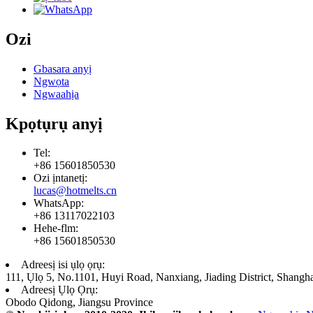
Ozi
Gbasara anyị
Ngwọta
Ngwaahịa
Kpọtụrụ anyị
Tel:
+86 15601850530
Ozi ịntanetị:
lucas@hotmelts.cn
WhatsApp:
+86 13117022103
Hehe-flm:
+86 15601850530
Adreesị isi ụlọ ọrụ:
111, Ụlọ 5, No.1101, Huyi Road, Nanxiang, Jiading District, Shangh
Adreesị Ụlọ Ọrụ:
Obodo Qidong, Jiangsu Province