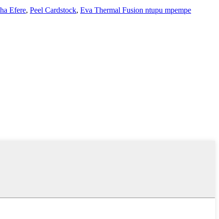
ha Efere
,
Peel Cardstock
,
Eva Thermal Fusion ntupu mpempe