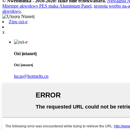
© Nwebiisinka - 2010-2020: Ikike niile echekwabara.
Ngwaahịa N
Mpempe akwụkwọ PES maka Aluminium Panel
,
nrụpụta weebụ na-
akwụkwọ
,
Zipu ozi-e
x
Ozi ịntanetị
Ozi ịntanetị
lucas@hotmelts.cn