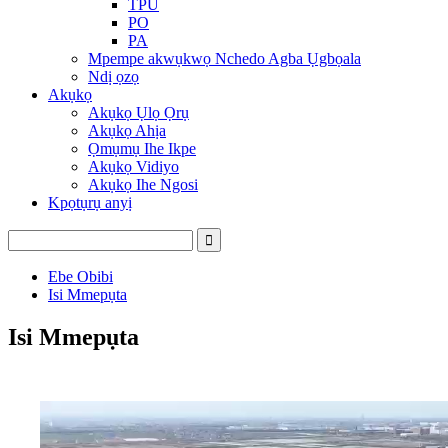
TPU
PO
PA
Mpempe akwụkwọ Nchedo Agba Ụgbọala
Ndị ọzọ
Akụkọ
Akụkọ Ụlọ Ọrụ
Akụkọ Ahịa
Ọmụmụ Ihe Ikpe
Akụkọ Vidiyo
Akụkọ Ihe Ngosi
Kpọtụrụ anyị
Ebe Obibi
Isi Mmepụta
Isi Mmepụta