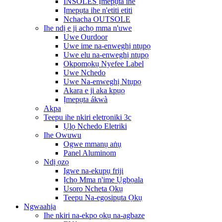
INSOLES Ịmepụta ihe
Ịmepụta ihe n'etiti etiti
Nchacha OUTSOLE
Ihe ndị e ji achọ mma n'uwe
Uwe Ourdoor
Uwe ime na-enweghị ntụpọ
Uwe elu na-enweghị ntụpọ
Okpomọkụ Nyefee Label
Uwe Nchedo
Uwe Na-enweghị Ntụpọ
Akara e ji aka kpụọ
Ịmepụta ákwà
Akpa
Teepu ihe nkiri eletrọniki 3c
Ụlọ Nchedo Eletriki
Ihe Owuwu
Ogwe mmanụ aṅụ
Panel Aluminom
Ndị ọzọ
Igwe na-ekupụ friji
Ịchọ Mma n'ime Ụgbọala
Usoro Ncheta Ọkụ
Teepu Na-egosipụta Ọkụ
Ngwaahịa
Ihe nkiri na-ekpo ọkụ na-agbaze