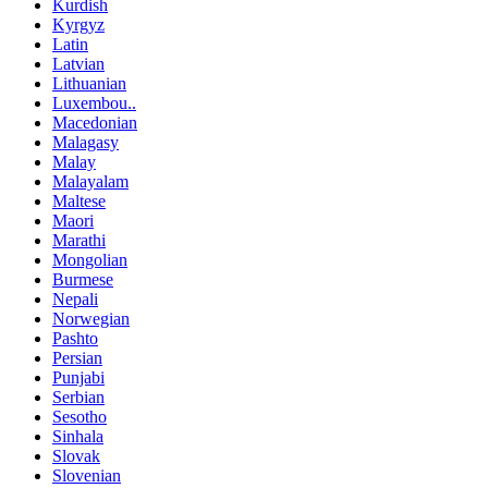
Kurdish
Kyrgyz
Latin
Latvian
Lithuanian
Luxembou..
Macedonian
Malagasy
Malay
Malayalam
Maltese
Maori
Marathi
Mongolian
Burmese
Nepali
Norwegian
Pashto
Persian
Punjabi
Serbian
Sesotho
Sinhala
Slovak
Slovenian