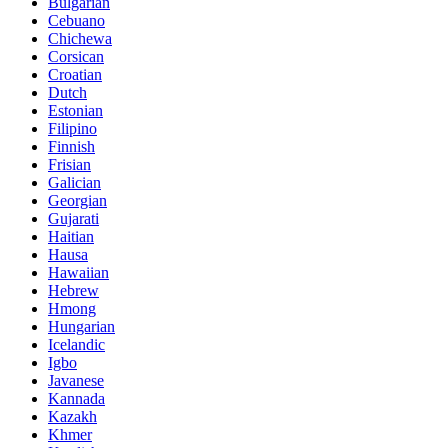
Bulgarian
Cebuano
Chichewa
Corsican
Croatian
Dutch
Estonian
Filipino
Finnish
Frisian
Galician
Georgian
Gujarati
Haitian
Hausa
Hawaiian
Hebrew
Hmong
Hungarian
Icelandic
Igbo
Javanese
Kannada
Kazakh
Khmer