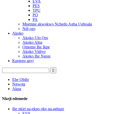
EVA
PES
TPU
PO
PA
Mpempe akwụkwọ Nchedo Agba Ụgbọala
Ndị ọzọ
Akụkọ
Akụkọ Ụlọ Ọrụ
Akụkọ Ahịa
Ọmụmụ Ihe Ikpe
Akụkọ Vidiyo
Akụkọ Ihe Ngosi
Kpọtụrụ anyị
Ebe Obibi
Ngwọta
Akpa
Nkeji edemede
Ihe nkiri na-ekpo ọkụ na-agbaze
EVA