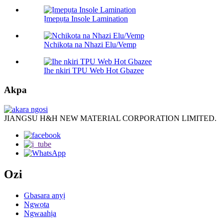
Ịmepụta Insole Lamination
Nchikota na Nhazi Elu/Vemp
Ihe nkiri TPU Web Hot Gbazee
Akpa
JIANGSU H&H NEW MATERIAL CORPORATION LIMITED.
Ozi
Gbasara anyị
Ngwọta
Ngwaahịa