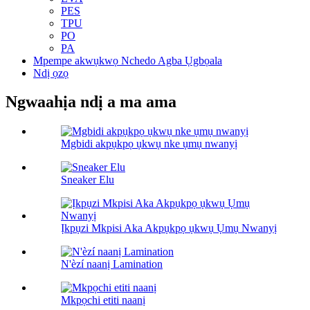
PES
TPU
PO
PA
Mpempe akwụkwọ Nchedo Agba Ụgbọala
Ndị ọzọ
Ngwaahịa ndị a ma ama
Mgbidi akpụkpọ ụkwụ nke ụmụ nwanyị
Sneaker Elu
Ịkpụzi Mkpisi Aka Akpụkpọ ụkwụ Ụmụ Nwanyị
N'èzí naanị Lamination
Mkpọchi etiti naanị