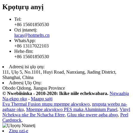
Kpọtụrụ anyị
Tel:
+86 15601850530
Ozi ịntanetị:
lucas@hotmelts.cn
WhatsApp:
+86 13117022103
Hehe-flm:
+86 15601850530
Adreesị isi ụlọ ọrụ:
111, Ụlọ 5, No.1101, Huyi Road, Nanxiang, Jiading District,
Shanghai, China
Adreesị Ụlọ Ọrụ:
Obodo Qidong, Jiangsu Province
© Nwebiisinka - 2010-2020: Ikike niile echekwabara.
Ngwaahịa
Na-ekpo ọkụ
-
Maapụ saịtị
Eva Thermal Fusion ntupu mpempe akwụkwọ
,
nrụpụta weebụ na-
agbaze ọkụ
,
Mpempe akwụkwọ PES maka Aluminium Panel
,
Vinyl
Nchekwa nke Ihe Nchacha Efere
,
Gluu nke nwere agba abụọ
,
Peel
Cardstock
,
Zipu ozi-e