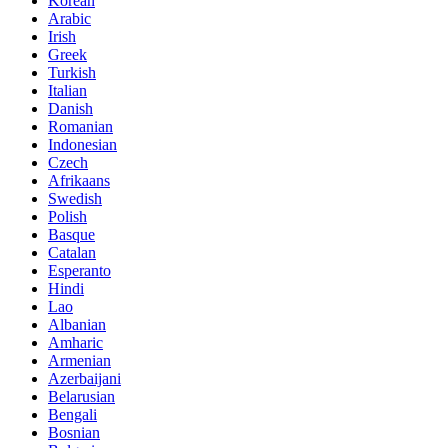
Korean
Arabic
Irish
Greek
Turkish
Italian
Danish
Romanian
Indonesian
Czech
Afrikaans
Swedish
Polish
Basque
Catalan
Esperanto
Hindi
Lao
Albanian
Amharic
Armenian
Azerbaijani
Belarusian
Bengali
Bosnian