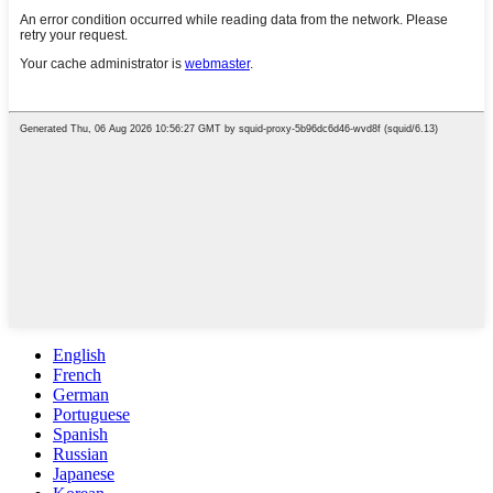
English
French
German
Portuguese
Spanish
Russian
Japanese