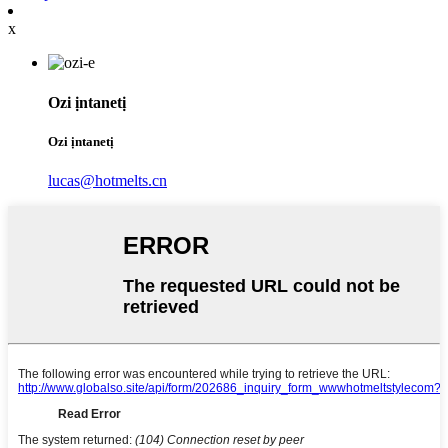
x
Ozi ịntanetị
Ozi ịntanetị
lucas@hotmelts.cn