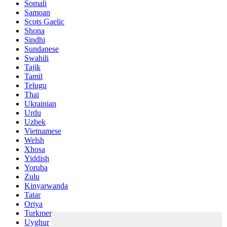
Somali
Samoan
Scots Gaelic
Shona
Sindhi
Sundanese
Swahili
Tajik
Tamil
Telugu
Thai
Ukrainian
Urdu
Uzbek
Vietnamese
Welsh
Xhosa
Yiddish
Yoruba
Zulu
Kinyarwanda
Tatar
Oriya
Turkmen
Uyghur