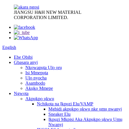
JIANGSU H&H NEW MATERIAL
CORPORATION LIMITED.
English
Ebe Obibi
Gbasara anyị
Nkọwapụta Ụlọ ọrụ
Isi Mmepụta
Ụlọ nyocha
Asambodo
Akụkọ Mmepe
Ngwọta
Akpụkpọ ụkwụ
Nchikota na Ịkpụzi Elu/VAMP
Mgbidi akpụkpọ ụkwụ nke ụmụ nwanyị
Sneaker Elu
Ịkpụzi Mkpisi Aka Akpụkpọ ụkwụ Ụmụ
Nwanyị