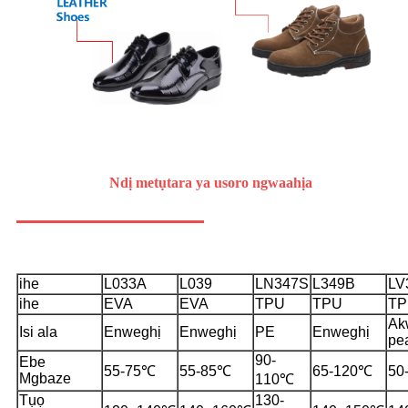
Ndị metụtara ya
usoro ngwaahịa
ihe
L033A
L039
LN347S
L349B
LV
ihe
EVA
EVA
TPU
TPU
TP
Ak
Isi ala
Enweghị
Enweghị
PE
Enweghị
pe
90-
Ebe
55-75℃
55-85℃
65-120℃
50
Mgbaze
110℃
Tụọ
130-