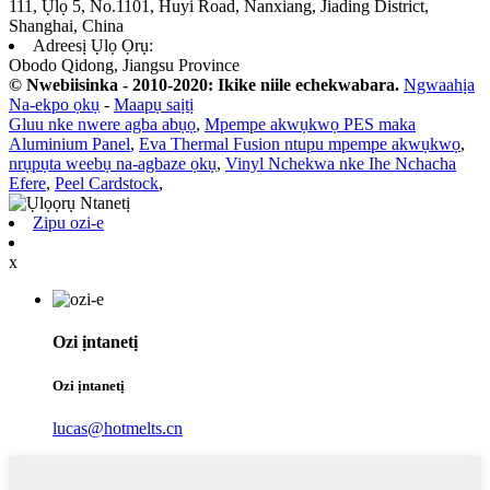
111, Ụlọ 5, No.1101, Huyi Road, Nanxiang, Jiading District,
Shanghai, China
Adreesị Ụlọ Ọrụ:
Obodo Qidong, Jiangsu Province
© Nwebiisinka - 2010-2020: Ikike niile echekwabara.
Ngwaahịa
Na-ekpo ọkụ
-
Maapụ saịtị
Gluu nke nwere agba abụọ
,
Mpempe akwụkwọ PES maka
Aluminium Panel
,
Eva Thermal Fusion ntupu mpempe akwụkwọ
,
nrụpụta weebụ na-agbaze ọkụ
,
Vinyl Nchekwa nke Ihe Nchacha
Efere
,
Peel Cardstock
,
Zipu ozi-e
x
Ozi ịntanetị
Ozi ịntanetị
lucas@hotmelts.cn