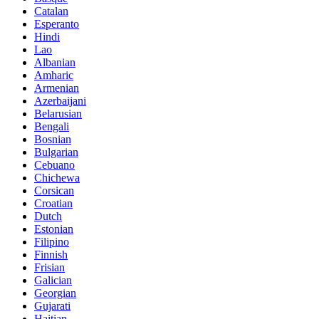
Catalan
Esperanto
Hindi
Lao
Albanian
Amharic
Armenian
Azerbaijani
Belarusian
Bengali
Bosnian
Bulgarian
Cebuano
Chichewa
Corsican
Croatian
Dutch
Estonian
Filipino
Finnish
Frisian
Galician
Georgian
Gujarati
Haitian