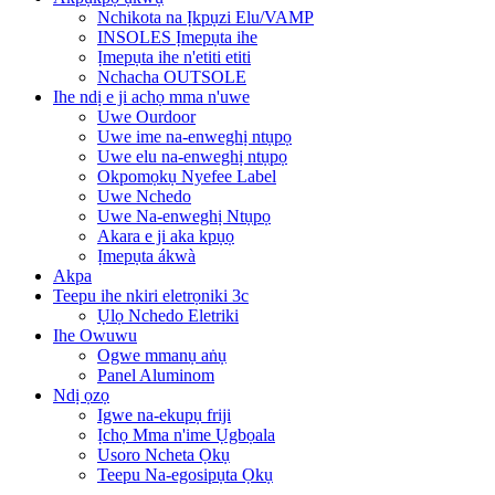
Nchikota na Ịkpụzi Elu/VAMP
INSOLES Ịmepụta ihe
Ịmepụta ihe n'etiti etiti
Nchacha OUTSOLE
Ihe ndị e ji achọ mma n'uwe
Uwe Ourdoor
Uwe ime na-enweghị ntụpọ
Uwe elu na-enweghị ntụpọ
Okpomọkụ Nyefee Label
Uwe Nchedo
Uwe Na-enweghị Ntụpọ
Akara e ji aka kpụọ
Ịmepụta ákwà
Akpa
Teepu ihe nkiri eletrọniki 3c
Ụlọ Nchedo Eletriki
Ihe Owuwu
Ogwe mmanụ aṅụ
Panel Aluminom
Ndị ọzọ
Igwe na-ekupụ friji
Ịchọ Mma n'ime Ụgbọala
Usoro Ncheta Ọkụ
Teepu Na-egosipụta Ọkụ