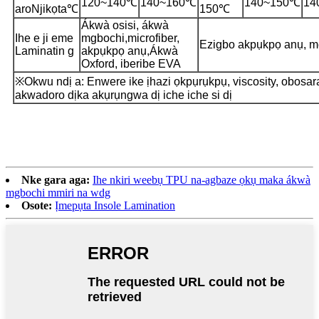
120~140℃
140~160℃
140~150℃
14
aro
Njikọta
℃
150℃
Ákwà osisi, ákwà
Ihe e ji eme
mgbochi,
microfiber,
Ezigbo akpụkpọ anụ, m
Laminatin g
akpụkpọ anụ,
Ákwà
Oxford, iberibe EVA
※Okwu ndị a: Enwere ike ịhazi ọkpụrụkpụ, viscosity, obosar
akwadoro dịka akụrụngwa dị iche iche si dị
Nke gara aga:
Ihe nkiri weebụ TPU na-agbaze ọkụ maka ákwà
mgbochi mmiri na wdg
Osote:
Ịmepụta Insole Lamination