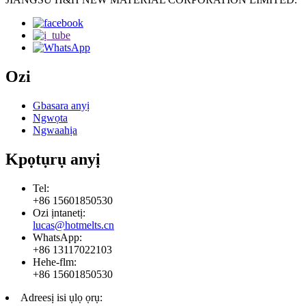
Ozi
Gbasara anyị
Ngwọta
Ngwaahịa
Kpọtụrụ anyị
Tel:
+86 15601850530
Ozi ịntanetị:
lucas@hotmelts.cn
WhatsApp:
+86 13117022103
Hehe-flm:
+86 15601850530
Adreesị isi ụlọ ọrụ: