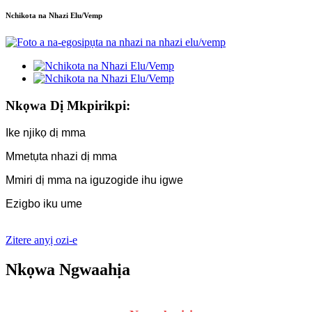
Nchikota na Nhazi Elu/Vemp
Nkọwa Dị Mkpirikpi:
Ike njikọ dị mma
Mmetụta nhazi dị mma
Mmiri dị mma na iguzogide ihu igwe
Ezigbo iku ume
Zitere anyị ozi-e
Nkọwa Ngwaahịa