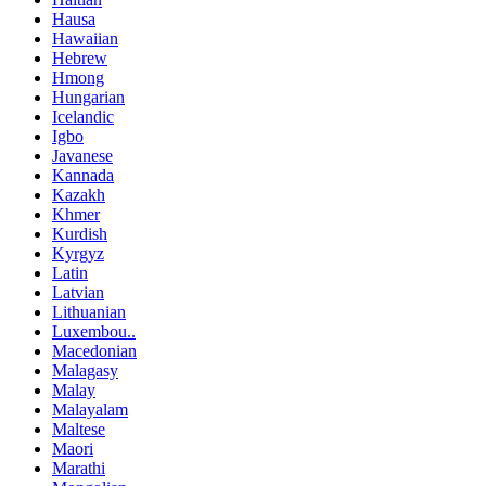
Hausa
Hawaiian
Hebrew
Hmong
Hungarian
Icelandic
Igbo
Javanese
Kannada
Kazakh
Khmer
Kurdish
Kyrgyz
Latin
Latvian
Lithuanian
Luxembou..
Macedonian
Malagasy
Malay
Malayalam
Maltese
Maori
Marathi