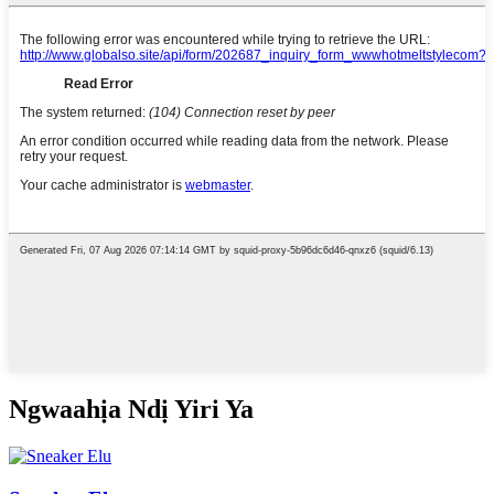
Ngwaahịa Ndị Yiri Ya