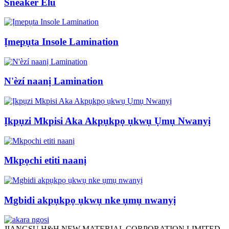
Sneaker Elu
Ịmepụta Insole Lamination
N'èzí naanị Lamination
Ịkpụzi Mkpisi Aka Akpụkpọ ụkwụ Ụmụ Nwanyị
Mkpọchi etiti naanị
Mgbidi akpụkpọ ụkwụ nke ụmụ nwanyị
JIANGSU H&H NEW MATERIAL CORPORATION LIMITED.