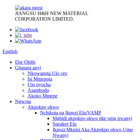
JIANGSU H&H NEW MATERIAL
CORPORATION LIMITED.
English
Ebe Obibi
Gbasara anyị
Nkọwapụta Ụlọ ọrụ
Isi Mmepụta
Ụlọ nyocha
Asambodo
Akụkọ Mmepe
Ngwọta
Akpụkpọ ụkwụ
Nchikota na Ịkpụzi Elu/VAMP
Mgbidi akpụkpọ ụkwụ nke ụmụ nwanyị
Sneaker Elu
Ịkpụzi Mkpisi Aka Akpụkpọ ụkwụ Ụmụ
Nwanyị