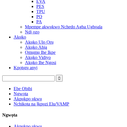
EVA
PES
TPU
PO
PA
Mpempe akwụkwọ Nchedo Agba Ụgbọala
Ndị ọzọ
Akụkọ
Akụkọ Ụlọ Ọrụ
Akụkọ Ahịa
Ọmụmụ Ihe Ikpe
Akụkọ Vidiyo
Akụkọ Ihe Ngosi
Kpọtụrụ anyị
Ebe Obibi
Ngwọta
Akpụkpọ ụkwụ
Nchikota na Ịkpụzi Elu/VAMP
Ngwọta
Akpụkpọ ụkwụ