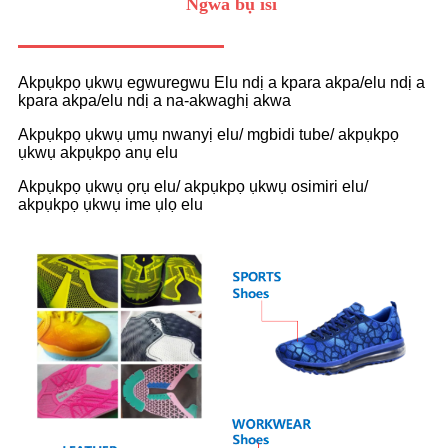
Ngwa bụ isi
Akpụkpọ ụkwụ egwuregwu Elu ndị a kpara akpa/elu ndị a
kpara akpa/elu ndị a na-akwaghị akwa
Akpụkpọ ụkwụ ụmụ nwanyị elu/ mgbidi tube/ akpụkpọ
ụkwụ akpụkpọ anụ elu
Akpụkpọ ụkwụ ọrụ elu/ akpụkpọ ụkwụ osimiri elu/
akpụkpọ ụkwụ ime ụlọ elu