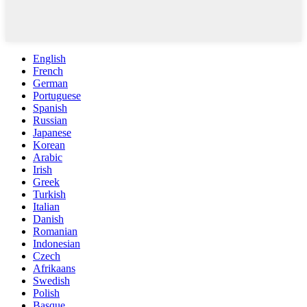
English
French
German
Portuguese
Spanish
Russian
Japanese
Korean
Arabic
Irish
Greek
Turkish
Italian
Danish
Romanian
Indonesian
Czech
Afrikaans
Swedish
Polish
Basque