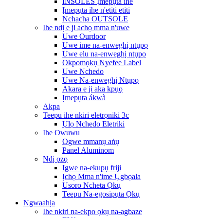
INSOLES Ịmepụta ihe
Ịmepụta ihe n'etiti etiti
Nchacha OUTSOLE
Ihe ndị e ji achọ mma n'uwe
Uwe Ourdoor
Uwe ime na-enweghị ntụpọ
Uwe elu na-enweghị ntụpọ
Okpomọkụ Nyefee Label
Uwe Nchedo
Uwe Na-enweghị Ntụpọ
Akara e ji aka kpụọ
Ịmepụta ákwà
Akpa
Teepu ihe nkiri eletrọniki 3c
Ụlọ Nchedo Eletriki
Ihe Owuwu
Ogwe mmanụ aṅụ
Panel Aluminom
Ndị ọzọ
Igwe na-ekupụ friji
Ịchọ Mma n'ime Ụgbọala
Usoro Ncheta Ọkụ
Teepu Na-egosipụta Ọkụ
Ngwaahịa
Ihe nkiri na-ekpo ọkụ na-agbaze