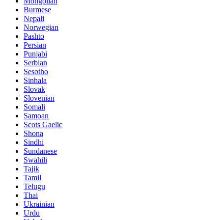
Mongolian
Burmese
Nepali
Norwegian
Pashto
Persian
Punjabi
Serbian
Sesotho
Sinhala
Slovak
Slovenian
Somali
Samoan
Scots Gaelic
Shona
Sindhi
Sundanese
Swahili
Tajik
Tamil
Telugu
Thai
Ukrainian
Urdu