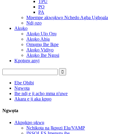
TPU
PO
PA
Mpempe akwụkwọ Nchedo Agba Ụgbọala
Ndị ọzọ
Akụkọ
Akụkọ Ụlọ Ọrụ
Akụkọ Ahịa
Ọmụmụ Ihe Ikpe
Akụkọ Vidiyo
Akụkọ Ihe Ngosi
Kpọtụrụ anyị
Ebe Obibi
Ngwọta
Ihe ndị e ji achọ mma n'uwe
Akara e ji aka kpụọ
Ngwọta
Akpụkpọ ụkwụ
Nchikota na Ịkpụzi Elu/VAMP
INSOLES Ịmepụta ihe