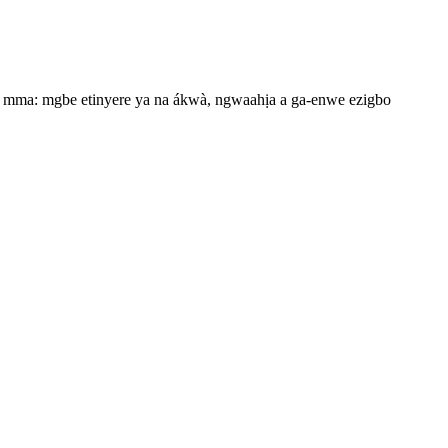
 dị mma: mgbe etinyere ya na ákwà, ngwaahịa a ga-enwe ezigbo