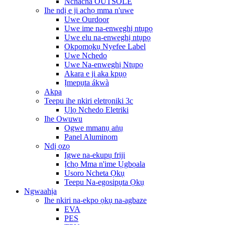
Nchacha OUTSOLE
Ihe ndị e ji achọ mma n'uwe
Uwe Ourdoor
Uwe ime na-enweghị ntụpọ
Uwe elu na-enweghị ntụpọ
Okpomọkụ Nyefee Label
Uwe Nchedo
Uwe Na-enweghị Ntụpọ
Akara e ji aka kpụọ
Ịmepụta ákwà
Akpa
Teepu ihe nkiri eletrọniki 3c
Ụlọ Nchedo Eletriki
Ihe Owuwu
Ogwe mmanụ aṅụ
Panel Aluminom
Ndị ọzọ
Igwe na-ekupụ friji
Ịchọ Mma n'ime Ụgbọala
Usoro Ncheta Ọkụ
Teepu Na-egosipụta Ọkụ
Ngwaahịa
Ihe nkiri na-ekpo ọkụ na-agbaze
EVA
PES