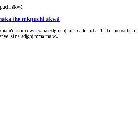
 maka ihe mkpuchi ákwà
ta n'ụlọ ọrụ uwe, yana ezigbo njikọta na ịchacha. 1. Ike lamination
enye isi na-adịghị mma ma w...