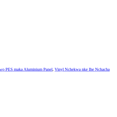
ọ PES maka Aluminium Panel
,
Vinyl Nchekwa nke Ihe Nchacha