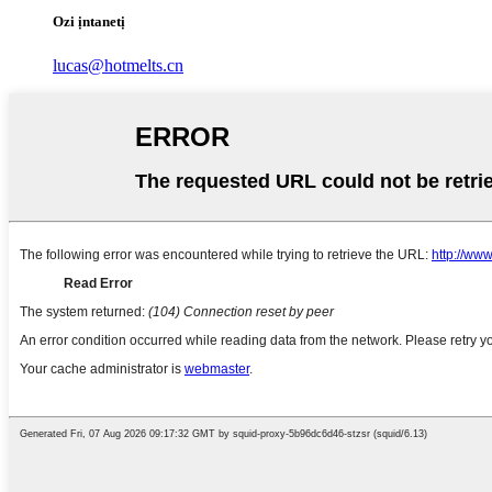
Ozi ịntanetị
lucas@hotmelts.cn