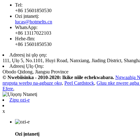
Tel:
+86 15601850530
Ozi ịntanetị:
lucas@hotmelts.cn
WhatsApp:
+86 13117022103
Hehe-flm:
+86 15601850530
Adreesị isi ụlọ ọrụ:
111, Ụlọ 5, No.1101, Huyi Road, Nanxiang, Jiading District, Shangh
Adreesị Ụlọ Ọrụ:
Obodo Qidong, Jiangsu Province
© Nwebiisinka - 2010-2020: Ikike niile echekwabara.
Ngwaahịa N
nrụpụta weebụ na-agbaze ọkụ
,
Peel Cardstock
,
Gluu nke nwere agba
Efere
,
Zipu ozi-e
x
Ozi ịntanetị