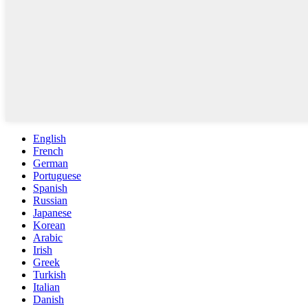
English
French
German
Portuguese
Spanish
Russian
Japanese
Korean
Arabic
Irish
Greek
Turkish
Italian
Danish