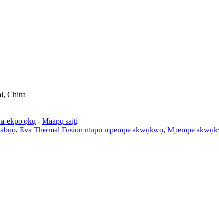
ai, China
a-ekpo ọkụ
-
Maapụ saịtị
 abụọ
,
Eva Thermal Fusion ntupu mpempe akwụkwọ
,
Mpempe akwụkw