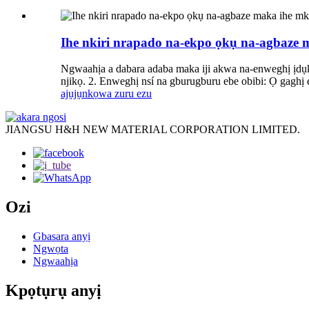
Ihe nkiri nrapado na-ekpo ọkụ na-agbaze
Ngwaahịa a dabara adaba maka iji akwa na-enweghị ịdụkọ
njikọ. 2. Enweghị nsí na gburugburu ebe obibi: Ọ gaghị 
ajụjụ
nkọwa zuru ezu
JIANGSU H&H NEW MATERIAL CORPORATION LIMITED.
Ozi
Gbasara anyị
Ngwọta
Ngwaahịa
Kpọtụrụ anyị