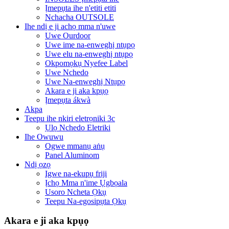
Ịmepụta ihe n'etiti etiti
Nchacha OUTSOLE
Ihe ndị e ji achọ mma n'uwe
Uwe Ourdoor
Uwe ime na-enweghị ntụpọ
Uwe elu na-enweghị ntụpọ
Okpomọkụ Nyefee Label
Uwe Nchedo
Uwe Na-enweghị Ntụpọ
Akara e ji aka kpụọ
Ịmepụta ákwà
Akpa
Teepu ihe nkiri eletrọniki 3c
Ụlọ Nchedo Eletriki
Ihe Owuwu
Ogwe mmanụ aṅụ
Panel Aluminom
Ndị ọzọ
Igwe na-ekupụ friji
Ịchọ Mma n'ime Ụgbọala
Usoro Ncheta Ọkụ
Teepu Na-egosipụta Ọkụ
Akara e ji aka kpụọ