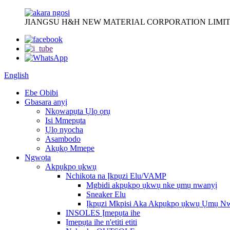
JIANGSU H&H NEW MATERIAL CORPORATION LIMIT
English
Ebe Obibi
Gbasara anyị
Nkọwapụta Ụlọ ọrụ
Isi Mmepụta
Ụlọ nyocha
Asambodo
Akụkọ Mmepe
Ngwọta
Akpụkpọ ụkwụ
Nchikota na Ịkpụzi Elu/VAMP
Mgbidi akpụkpọ ụkwụ nke ụmụ nwanyị
Sneaker Elu
Ịkpụzi Mkpisi Aka Akpụkpọ ụkwụ Ụmụ N
INSOLES Ịmepụta ihe
Ịmepụta ihe n'etiti etiti