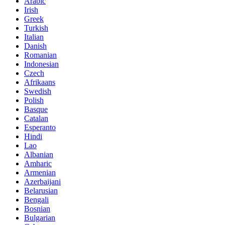
Arabic
Irish
Greek
Turkish
Italian
Danish
Romanian
Indonesian
Czech
Afrikaans
Swedish
Polish
Basque
Catalan
Esperanto
Hindi
Lao
Albanian
Amharic
Armenian
Azerbaijani
Belarusian
Bengali
Bosnian
Bulgarian