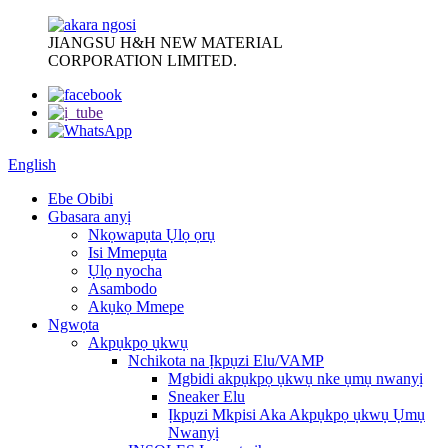
JIANGSU H&H NEW MATERIAL
CORPORATION LIMITED.
English
Ebe Obibi
Gbasara anyị
Nkọwapụta Ụlọ ọrụ
Isi Mmepụta
Ụlọ nyocha
Asambodo
Akụkọ Mmepe
Ngwọta
Akpụkpọ ụkwụ
Nchikota na Ịkpụzi Elu/VAMP
Mgbidi akpụkpọ ụkwụ nke ụmụ nwanyị
Sneaker Elu
Ịkpụzi Mkpisi Aka Akpụkpọ ụkwụ Ụmụ
Nwanyị