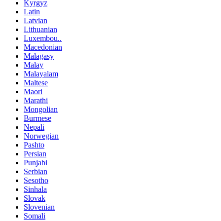
Kyrgyz
Latin
Latvian
Lithuanian
Luxembou..
Macedonian
Malagasy
Malay
Malayalam
Maltese
Maori
Marathi
Mongolian
Burmese
Nepali
Norwegian
Pashto
Persian
Punjabi
Serbian
Sesotho
Sinhala
Slovak
Slovenian
Somali