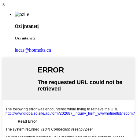
x
Ozi ịntanetị
Ozi ịntanetị
lucas@hotmelts.cn