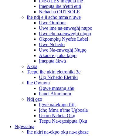
INSOLES Ịmepụta ihe
Ịmepụta ihe n'etiti etiti
Nchacha OUTSOLE
Ihe ndị e ji achọ mma n'uwe
Uwe Ourdoor
Uwe ime na-enweghị ntụpọ
Uwe elu na-enweghị ntụpọ
Okpomọkụ Nyefee Label
Uwe Nchedo
Uwe Na-enweghị Ntụpọ
Akara e ji aka kpụọ
Ịmepụta ákwà
Akpa
Teepu ihe nkiri eletrọniki 3c
Ụlọ Nchedo Eletriki
Ihe Owuwu
Ogwe mmanụ aṅụ
Panel Aluminom
Ndị ọzọ
Igwe na-ekupụ friji
Ịchọ Mma n'ime Ụgbọala
Usoro Ncheta Ọkụ
Teepu Na-egosipụta Ọkụ
Ngwaahịa
Ihe nkiri na-ekpo ọkụ na-agbaze