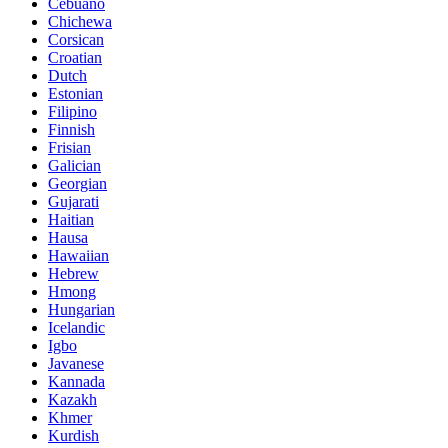
Cebuano
Chichewa
Corsican
Croatian
Dutch
Estonian
Filipino
Finnish
Frisian
Galician
Georgian
Gujarati
Haitian
Hausa
Hawaiian
Hebrew
Hmong
Hungarian
Icelandic
Igbo
Javanese
Kannada
Kazakh
Khmer
Kurdish