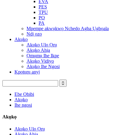
EVA
PES
TPU
PO
PA
Mpempe akwụkwọ Nchedo Agba Ụgbọala
Ndị ọzọ
Akụkọ
Akụkọ Ụlọ Ọrụ
Akụkọ Ahịa
Ọmụmụ Ihe Ikpe
Akụkọ Vidiyo
Akụkọ Ihe Ngosi
Kpọtụrụ anyị
Ebe Obibi
Akụkọ
Ihe ngosi
Akụkọ
Akụkọ Ụlọ Ọrụ
Akụkọ Ahịa