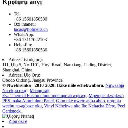
Kpọtụrụ anyị
Tel:
+86 15601850530
Ozi ịntanetị:
lucas@hotmelts.cn
WhatsApp:
+86 13117022103
Hehe-flm:
+86 15601850530
Adreesị isi ụlọ ọrụ:
111, Ụlọ 5, No.1101, Huyi Road, Nanxiang, Jiading District,
Shanghai, China
Adreesị Ụlọ Ọrụ:
Obodo Qidong, Jiangsu Province
© Nwebiisinka - 2010-2020: Ikike niile echekwabara.
Ngwaahịa
Na-ekpo ọkụ
-
Maapụ saịtị
Eva Thermal Fusion ntupu mpempe akwụkwọ
,
Mpempe akwụkwọ
PES maka Aluminium Panel
,
Gluu nke nwere agba abụọ
,
nrụpụta
weebụ na-agbaze ọkụ
,
Vinyl Nchekwa nke Ihe Nchacha Efere
,
Peel
Cardstock
,
Zipu ozi-e