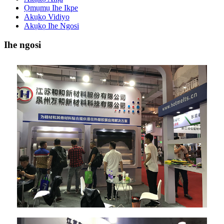
Ọmụmụ Ihe Ikpe
Akụkọ Vidiyo
Akụkọ Ihe Ngosi
Ihe ngosi