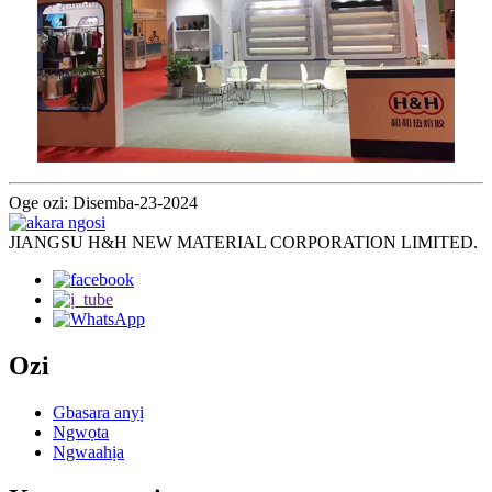
Oge ozi: Disemba-23-2024
JIANGSU H&H NEW MATERIAL CORPORATION LIMITED.
Ozi
Gbasara anyị
Ngwọta
Ngwaahịa