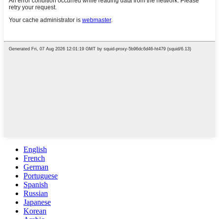
English
French
German
Portuguese
Spanish
Russian
Japanese
Korean